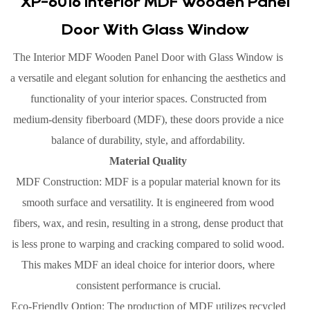
XP-6016 Interior MDF Wooden Panel
Door With Glass Window
The Interior MDF Wooden Panel Door with Glass Window is
a versatile and elegant solution for enhancing the aesthetics and
functionality of your interior spaces. Constructed from
medium-density fiberboard (MDF), these doors provide a nice
balance of durability, style, and affordability.
Material Quality
MDF Construction: MDF is a popular material known for its
smooth surface and versatility. It is engineered from wood
fibers, wax, and resin, resulting in a strong, dense product that
is less prone to warping and cracking compared to solid wood.
This makes MDF an ideal choice for interior doors, where
consistent performance is crucial.
Eco-Friendly Option: The production of MDF utilizes recycled