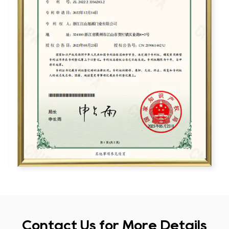
Contact Us for More Details