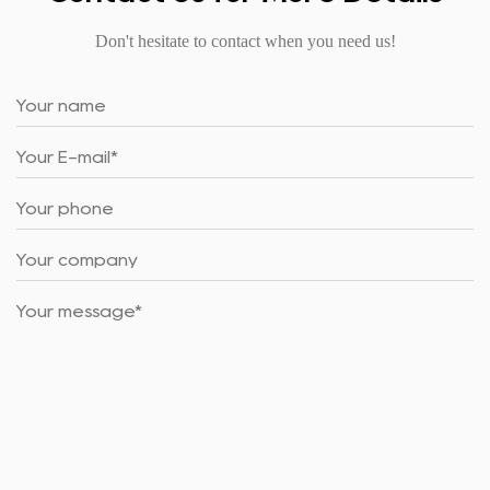
Don't hesitate to contact when you need us!