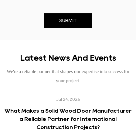
SUBMIT
Latest News And Events
We're a reliable partner that shapes our expertise into success for
your project.
Jul 24, 2026
What Makes a Solid Wood Door Manufacturer
a Reliable Partner for International
Construction Projects?