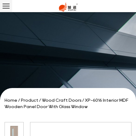
Home
/
Product
/
Wood Craft Doors
/
XP-6016 Interior MDF
Wooden Panel Door With Glass Window