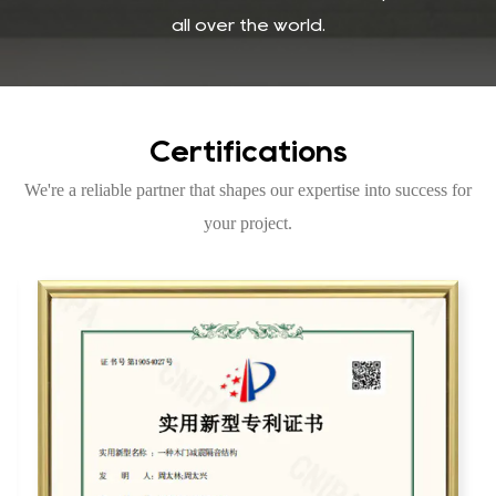
all over the world.
Certifications
We're a reliable partner that shapes our expertise into success for
your project.