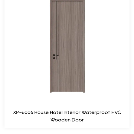
easy painting or veneering, enabling customization to match
your interior color scheme. Whether you prefer a classic white,
rich wood tone, or bold color, the possibilities are endless.
Functionality and Performance
Sound Insulation: MDF doors provide nice sound insulation,
making them suitable for spaces where noise reduction is
essential. This feature is particularly beneficial for bedrooms,
offices, or any area where privacy and tranquility are desired.
Durability and Stability: Unlike solid wood doors that can be
affected by humidity and temperature changes, MDF doors
maintain their shape and integrity over time. This durability
ensures long-lasting performance, reducing the need for
XP-6006 House Hotel Interior Waterproof PVC
frequent replacements or repairs.
Wooden Door
Easy Maintenance: The smooth surface of MDF doors is easy
to clean and maintain. A simple wipe with a damp cloth is