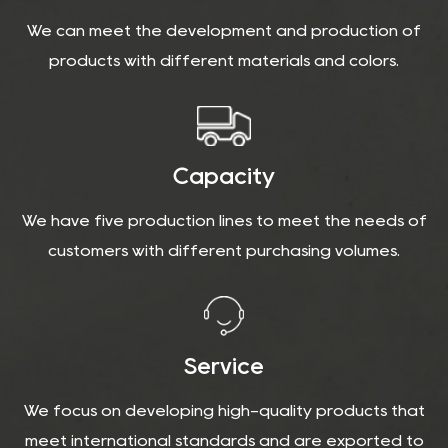
We can meet the development and production of
products with different materials and colors.
Capacity
We have five production lines to meet the needs of
customers with different purchasing volumes.
Service
We focus on developing high-quality products that
meet international standards and are exported to