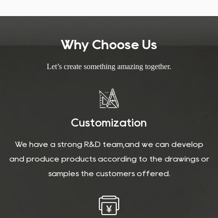
Why Choose Us
Let’s create something amazing together.
Customization
We have a strong R&D team,and we can develop
and produce products according to the drawings or
samples the customers offered.