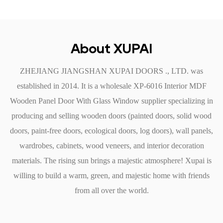
usually sufficient to keep the door looking fresh and new.
Additionally, the non-porous nature of MDF helps resist stains
and marks.
About XUPAI
Installation and Versatility
ZHEJIANG JIANGSHAN XUPAI DOORS ., LTD. was
Simple Installation: The Interior MDF Wooden Panel Door is
established in 2014. It is a
wholesale XP-6016 Interior MDF
designed for easy installation, making it a popular choice for
Wooden Panel Door With Glass Window supplier
specializing in
both DIY enthusiasts and professional contractors. Pre-drilled
producing and selling wooden doors (painted doors, solid wood
holes and standard dimensions ensure a hassle-free fitting
doors, paint-free doors, ecological doors, log doors), wall panels,
process.
wardrobes, cabinets, wood veneers, and interior decoration
Versatile Applications: These doors are suitable for a wide
materials. The rising sun brings a majestic atmosphere! Xupai is
range of applications within residential and commercial
willing to build a warm, green, and majestic home with friends
settings. They can be used as bedroom doors, bathroom doors,
from all over the world.
office partitions, or closet doors. The combination of design
and functionality makes them an adaptable choice for various