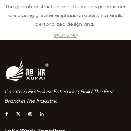
The global construction and interior design industries
are placing greater emphasis on quality materials,
personalized design, and...
READ MORE
Create A First-class Enterprise, Build The First
Brand In The Industry.
Let‘s Work Together