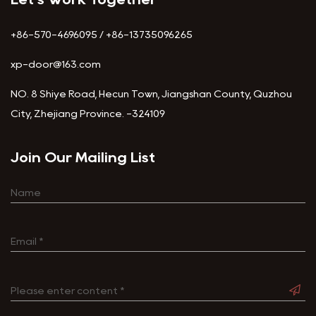
+86-570-4696095 / +86-13735096265
xp-door@163.com
NO. 8 Shiye Road, Hecun Town, Jiangshan County, Quzhou
City, Zhejiang Province. -324109
Join Our Mailing List