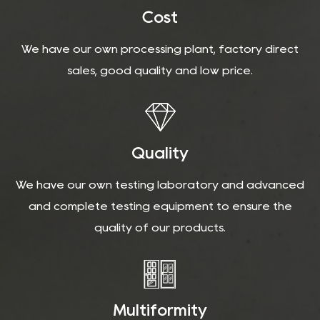
Cost
We have our own processing plant, factory direct
sales, good quality and low price.
Quality
We have our own testing laboratory and advanced
and complete testing equipment to ensure the
quality of our products.
Multiformity