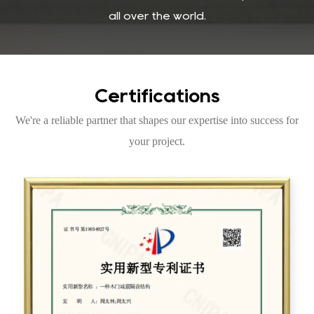
all over the world.
Certifications
We're a reliable partner that shapes our expertise into success for
your project.