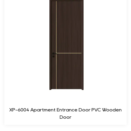
Fewerist Modern Wood Composite Room Door a responsible
choice for eco-conscious consumers.
Enhanced Durability: Unlike traditional wooden doors, the
composite materials used in this door provide resistance to
moisture, pests, and temperature fluctuations, ensuring
longevity and reduced maintenance.
Functionality
Sound Insulation: The dense structure of the wood composite
material provides nice sound insulation, making it an ideal
choice for bedrooms, offices, or any space where privacy is a
concern.
Energy Efficiency: The door's construction helps in
XP-6004 Apartment Entrance Door PVC Wooden
maintaining temperature, providing energy efficiency by
Door
reducing heat loss or gain. This can contribute to lower energy
bills and a more comfortable living environment.