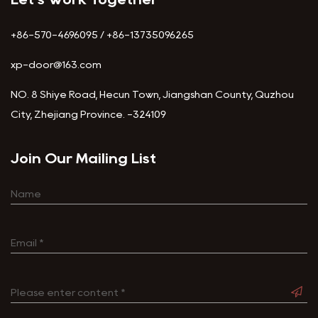
+86-570-4696095 / +86-13735096265
xp-door@163.com
NO. 8 Shiye Road, Hecun Town, Jiangshan County, Quzhou
City, Zhejiang Province. -324109
Join Our Mailing List