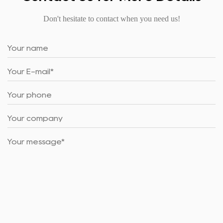
Don't hesitate to contact when you need us!