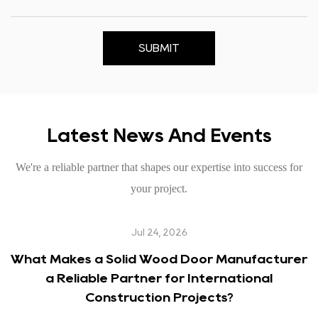
SUBMIT
Latest News And Events
We're a reliable partner that shapes our expertise into success for
your project.
Jul 24, 2026
What Makes a Solid Wood Door Manufacturer
a Reliable Partner for International
Construction Projects?