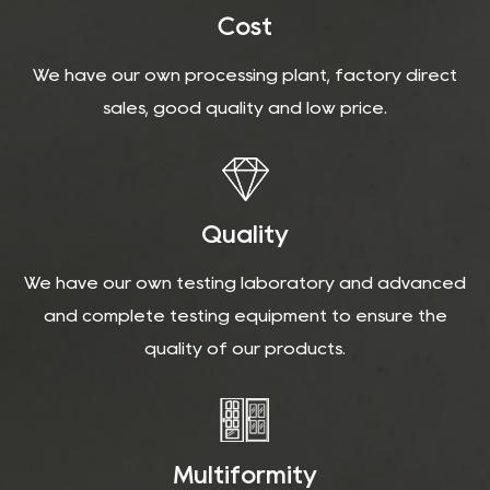
Cost
We have our own processing plant, factory direct
sales, good quality and low price.
Quality
We have our own testing laboratory and advanced
and complete testing equipment to ensure the
quality of our products.
Multiformity