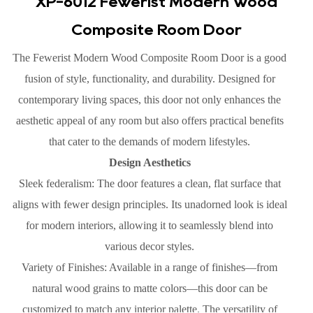
XP-6012 Fewerist Modern Wood
Composite Room Door
The Fewerist Modern Wood Composite Room Door is a good
fusion of style, functionality, and durability. Designed for
contemporary living spaces, this door not only enhances the
aesthetic appeal of any room but also offers practical benefits
that cater to the demands of modern lifestyles.
Design Aesthetics
Sleek federalism: The door features a clean, flat surface that
aligns with fewer design principles. Its unadorned look is ideal
for modern interiors, allowing it to seamlessly blend into
various decor styles.
Variety of Finishes: Available in a range of finishes—from
natural wood grains to matte colors—this door can be
customized to match any interior palette. The versatility of