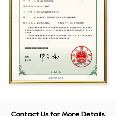
Contact Us for More Details