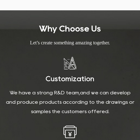
installation and care.
Why Choose Us
Let’s create something amazing together.
Customization
We have a strong R&D team,and we can develop
and produce products according to the drawings or
samples the customers offered.