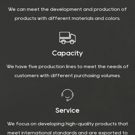
We can meet the development and production of
products with different materials and colors.
Capacity
We have five production lines to meet the needs of
customers with different purchasing volumes.
Service
We focus on developing high-quality products that
meet international standards and are exported to