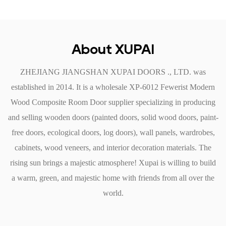
Easy Installation: Designed for straightforward installation, the
door fits standard door frames, making it an ideal option for
both new constructions and renovations. Its lightweight nature
About XUPAI
simplifies handling and reduces installation time.
ZHEJIANG JIANGSHAN XUPAI DOORS ., LTD. was
Security Features
established in 2014. It is a
wholesale XP-6012 Fewerist Modern
Sturdy Construction: The robust design of the fewest Modern
Wood Composite Room Door supplier
specializing in producing
Wood Composite Room Door enhances security. Its solid core
and selling wooden doors (painted doors, solid wood doors, paint-
provides a stronger barrier compared to hollow-core doors,
free doors, ecological doors, log doors), wall panels, wardrobes,
making it difficult for intruders to breach.
cabinets, wood veneers, and interior decoration materials. The
Compatible with Advanced Locking Systems: This door can
rising sun brings a majestic atmosphere! Xupai is willing to build
accommodate various locking mechanisms, including smart
a warm, green, and majestic home with friends from all over the
locks, providing added security options tailored to modern
world.
living.
Fire Resistance: Many wood composite materials used in this