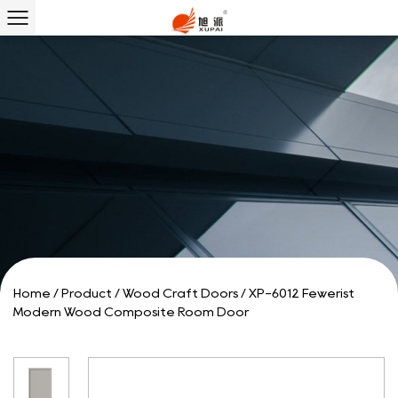
Home
/
Product
/
Wood Craft Doors
/
XP-6012 Fewerist
Modern Wood Composite Room Door