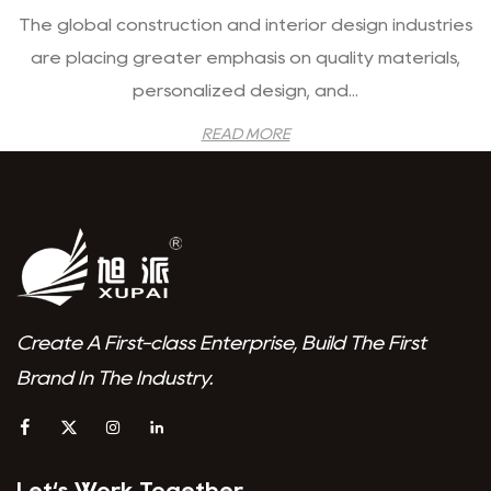
The global construction and interior design industries
are placing greater emphasis on quality materials,
personalized design, and...
READ MORE
Create A First-class Enterprise, Build The First
Brand In The Industry.
Let‘s Work Together