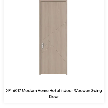
classic white, warm beige, and rich brown, these doors can
complement any room.
Customizable Finishes: Whether you prefer a matte, gloss, or
textured finish, the door can be tailored to meet your specific
design requirements.
3. Durability and Maintenance
One of the standout features of the WPC Wood Synthetic
Room Door is its durability. Unlike traditional wooden doors,
which may require regular upkeep and treatment, this door is
designed to be low-maintenance. Its resistance to moisture and
pests eliminates the need for frequent repairs and replacements.
Water Resistance: The door’s material prevents water
XP-6017 Modern Home Hotel Indoor Wooden Swing
absorption, making it ideal for areas such as bathrooms and
Door
kitchens.
Pest Resistance: Unlike wood, WPC does not attract termites