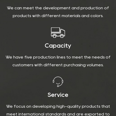
We can meet the development and production of
products with different materials and colors.
Capacity
We have five production lines to meet the needs of
customers with different purchasing volumes.
Service
We focus on developing high-quality products that
meet international standards and are exported to