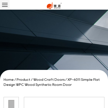
Home
/
Product
/
Wood Craft Doors
/
XP-6011 Simple Flat
Design WPC Wood Synthetic Room Door