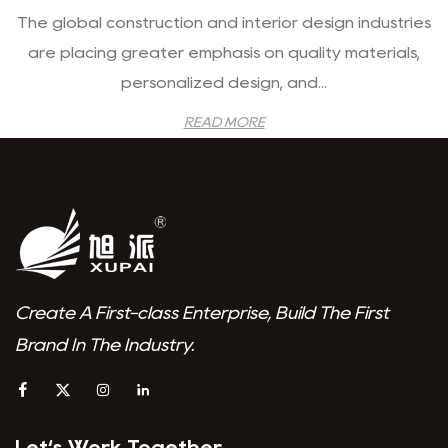
The global construction and interior design industries
are placing greater emphasis on quality materials,
personalized design, and...
READ MORE
Create A First-class Enterprise, Build The First
Brand In The Industry.
Let‘s Work Together