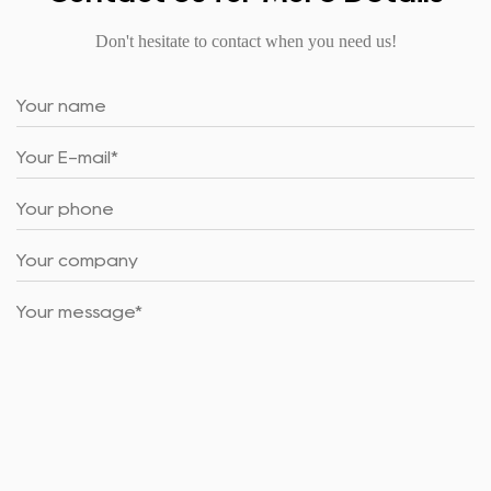
Don't hesitate to contact when you need us!