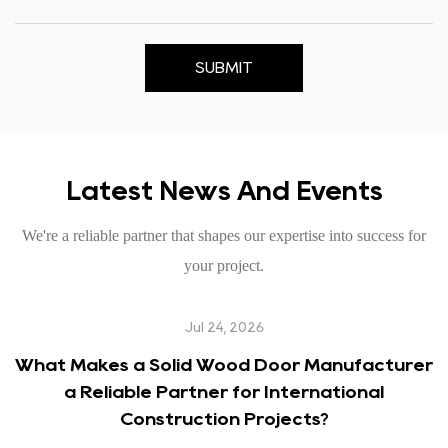
SUBMIT
Latest News And Events
We're a reliable partner that shapes our expertise into success for
your project.
Jul 24, 2026
What Makes a Solid Wood Door Manufacturer
a Reliable Partner for International
Construction Projects?