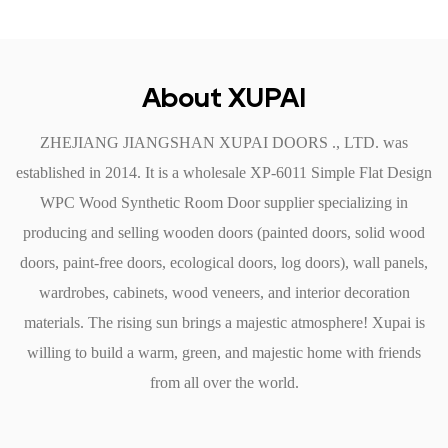
or other pests, ensuring that the door remains intact and
functional for years.
Easy Cleaning: A simple wipe with a damp cloth is all that is
About XUPAI
needed to maintain its appearance, making it a nice choice for
ZHEJIANG JIANGSHAN XUPAI DOORS ., LTD. was
busy households.
established in 2014. It is a
wholesale XP-6011 Simple Flat Design
4. Installation and Versatility
WPC Wood Synthetic Room Door supplier
specializing in
The installation process for the Simple Flat Design WPC
producing and selling wooden doors (painted doors, solid wood
Wood Synthetic Room Door is straightforward and can be
doors, paint-free doors, ecological doors, log doors), wall panels,
completed by professionals or DIY enthusiasts. Its lightweight
wardrobes, cabinets, wood veneers, and interior decoration
nature makes it easy to handle, reducing installation time and
materials. The rising sun brings a majestic atmosphere! Xupai is
labor costs.
willing to build a warm, green, and majestic home with friends
Standard Sizes: The door comes in various standard sizes,
from all over the world.
making it compatible with door frames. Custom sizes are also
available for unique installations.