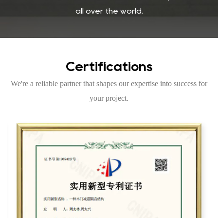
all over the world.
Certifications
We're a reliable partner that shapes our expertise into success for
your project.