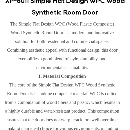
XP-6011 Simple Flat Design WPC Wood
Synthetic Room Door
The Simple Flat Design WPC (Wood Plastic Composite)
Wood Synthetic Room Door is a modern and innovative
solution for both residential and commercial spaces.
Combining aesthetic appeal with functional design, this door
exemplifies a good blend of style, durability, and
environmental sustainability.
1. Material Composition
The core of the Simple Flat Design WPC Wood Synthetic
Room Door is its unique composite material. WPC is crafted
from a combination of wood fibers and plastic, which results in
a highly durable and water-resistant product. This composition
ensures that the door does not warp, crack, or swell over time,
making it an ideal choice for various environments, including