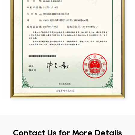
Contact Us for More Details