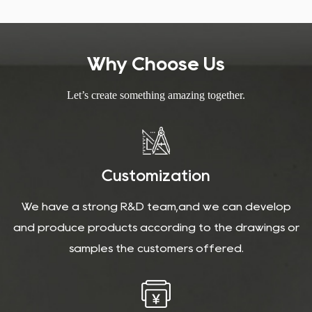
helping to maintain indoor temperatures and reduce energy
consumption, which is beneficial for both the environment and
your energy bills.
Why Choose Us
Let’s create something amazing together.
Customization
We have a strong R&D team,and we can develop
and produce products according to the drawings or
samples the customers offered.