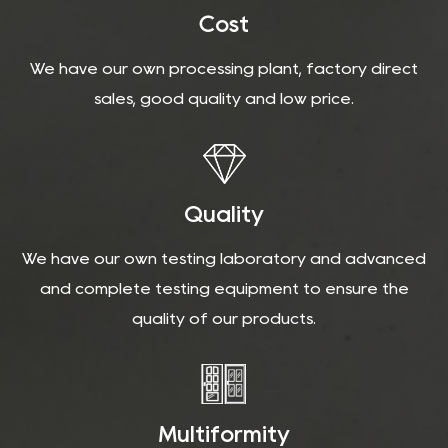
Cost
We have our own processing plant, factory direct
sales, good quality and low price.
Quality
We have our own testing laboratory and advanced
and complete testing equipment to ensure the
quality of our products.
Multiformity