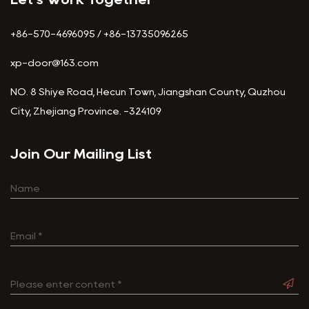
+86-570-4696095 / +86-13735096265
xp-door@163.com
NO. 8 Shiye Road, Hecun Town, Jiangshan County, Quzhou
City, Zhejiang Province. -324109
Join Our Mailing List