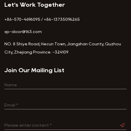
Let‘s Work Together
+86-570-4696095 / +86-13735096265
xp-door@163.com
NO. 8 Shiye Road, Hecun Town, Jiangshan County, Quzhou
City, Zhejiang Province. -324109
Join Our Mailing List