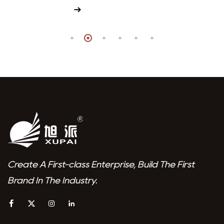
View More
Create A First-class Enterprise, Build The First
Brand In The Industry.