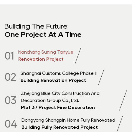
Building The Future
One Project At A Time
Nanchang Suning Tanyue
01
Renovation Project
Shanghai Customs College Phase II
02
Building Renovation Project
Zhejiang Blue City Construction And
03
Decoration Group Co., Ltd.
Plot 37 Project Fine Decoration
Dongyang Shangpin Home Fully Renovated
04
Building Fully Renovated Project