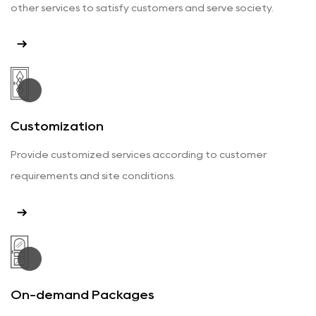
other services to satisfy customers and serve society.
View More
Customization
Provide customized services according to customer
requirements and site conditions.
View More
On-demand Packages