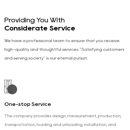
Categories
Wood Veneer Doors
Categories
Fire Doors
Providing You With
Categories
Wardrobes & Cabinets
Considerate Service
Categories
Wainscoting Wall Panels
Categories
We have a professional team to ensure that you receive
Flat Panel Doors
Categories
high-quality and thoughtful services. "Satisfying customers
Aluminum Wood Doors
Categories
and serving society" is our eternal pursuit.
Wood Craft Doors
Categories
Wood Glass Doors
Categories
Wooden Doors
Categories
Wood Veneer Doors
Categories
Fire Doors
Categories
One-stop Service
Wardrobes & Cabinets
Categories
Wainscoting Wall Panels
Categories
The company provides design, measurement, production,
transportation, loading and unloading, installation, and