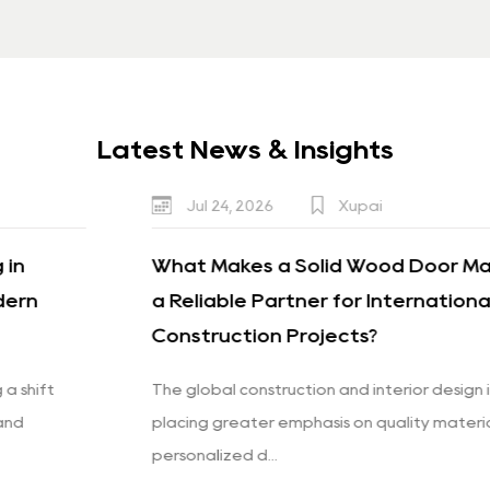
Latest News & Insights
Jul 24, 2026
Xupai
What Makes a Solid Wood Door Manufacturer
a Reliable Partner for International
Construction Projects?
The global construction and interior design industries are
placing greater emphasis on quality materials,
personalized d...