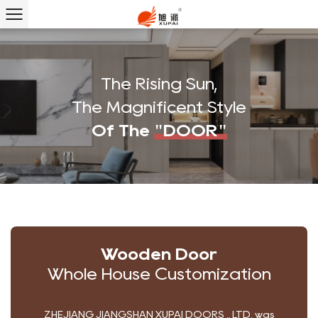
The Rising Sun,
The Magnificent Style
Of The
"DOOR"
Wooden Door
Whole House Customization
ZHEJIANG JIANGSHAN XUPAI DOORS ., LTD. was