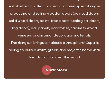
established in 2014.
It is a manufacturer specializing in
producing and selling wooden doors (painted doors,
solid wood doors, paint-free doors, ecological doors,
log doors), wall panels, wardrobes, cabinets, wood
veneers, and interior decoration materials.
The rising sun brings a majestic atmosphere! Xupai is
willing to build a warm, green, and majestic home with
friends from all over the world.
View More