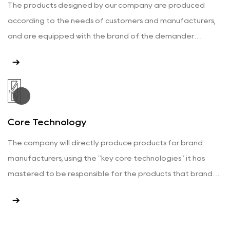
The products designed by our company are produced
according to the needs of customers and manufacturers,
and are equipped with the brand of the demander
according to the customer's requirements.
View More
Core Technology
The company will directly produce products for brand
manufacturers, using the "key core technologies" it has
mastered to be responsible for the products that brand
manufacturers need.
View More