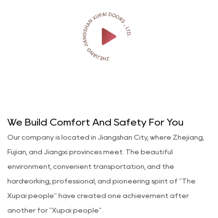
We Build Comfort And Safety For You
Our company is located in Jiangshan City, where Zhejiang,
Fujian, and Jiangxi provinces meet. The beautiful
environment, convenient transportation, and the
hardworking, professional, and pioneering spirit of "The
Xupai people" have created one achievement after
another for "Xupai people".