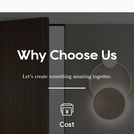
Why Choose Us
Let’s create something amazing together.
Cost