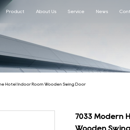
Product
About Us
Service
News
Cont
e Hotel Indoor Room Wooden Swing Door
7033 Modern H
Wooden Swing