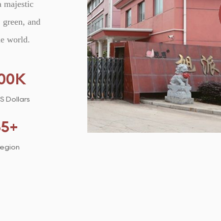
a majestic
 green, and
he world.
00
K
US Dollars
35
+
Region