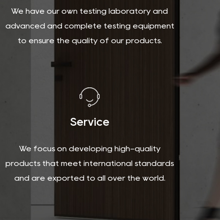
We have our own testing laboratory and
advanced and complete testing equipment
to ensure the quality of our products.
Service
We focus on developing high-quality
products that meet international standards
and are exported to all over the world.