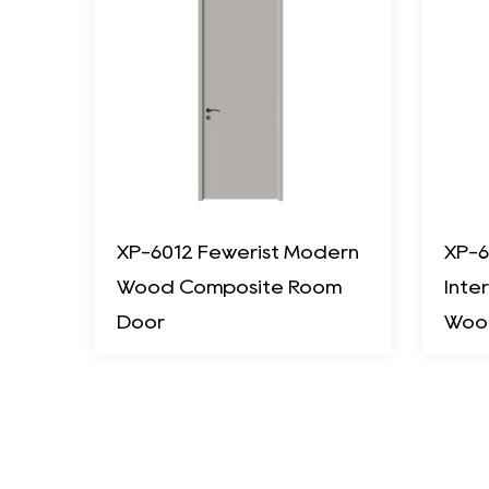
XP-6012 Fewerist Modern
XP-6
Wood Composite Room
Inte
Door
Woo