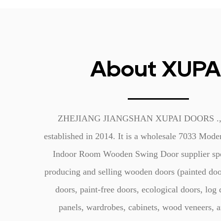
About XUPA
ZHEJIANG JIANGSHAN XUPAI DOORS ., 
established in 2014. It is a
wholesale 7033 Mode
Indoor Room Wooden Swing Door supplier
spe
producing and selling wooden doors (painted doo
doors, paint-free doors, ecological doors, log 
panels, wardrobes, cabinets, wood veneers, a