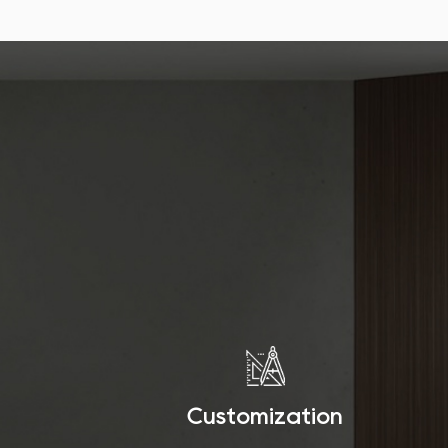
Customization