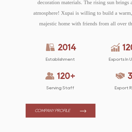
decoration materials. The rising sun brings 
atmosphere! Xupai is willing to build a warm,
majestic home with friends from all over t
2014
12
Establishment
Exports In 
120
+
Serving Staff
Export 
COMPANY PROFILE