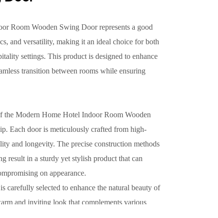
oor Room Wooden Swing Door represents a good
ics, and versatility, making it an ideal choice for both
ality settings. This product is designed to enhance
seamless transition between rooms while ensuring
s of the Modern Home Hotel Indoor Room Wooden
ip. Each door is meticulously crafted from high-
lity and longevity. The precise construction methods
result in a sturdy yet stylish product that can
compromising on appearance.
 is carefully selected to enhance the natural beauty of
warm and inviting look that complements various
d in a modern hotel setting or a contemporary home,