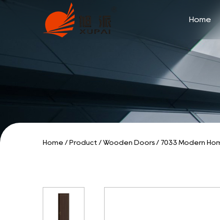
Home
Home
/
Product
/
Wooden Doors
/
7033 Modern Hom