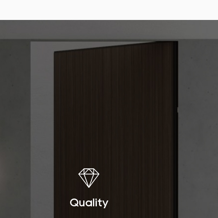
Quality