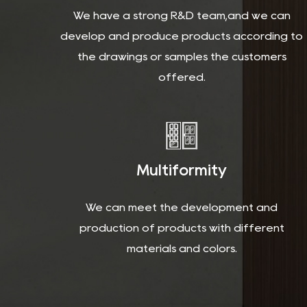
We have a strong R&D team,and we can
develop and produce products according to
the drawings or samples the customers
offered.
Multiformity
We can meet the development and
production of products with different
materials and colors.