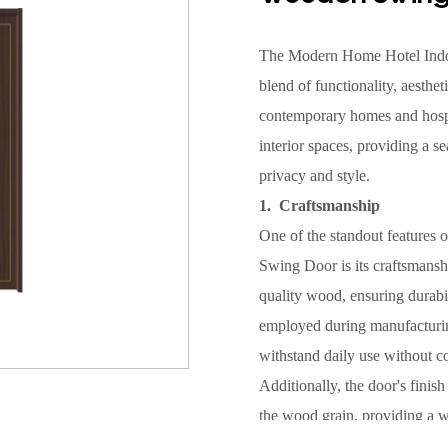
The Modern Home Hotel Ind
blend of functionality, aesthet
contemporary homes and hospit
interior spaces, providing a 
privacy and style.
1. Craftsmanship
One of the standout feature
Swing Door is its craftsmansh
quality wood, ensuring durabi
employed during manufacturing 
withstand daily use without 
Additionally, the door's finish
the wood grain, providing a 
interior designs. Whether use