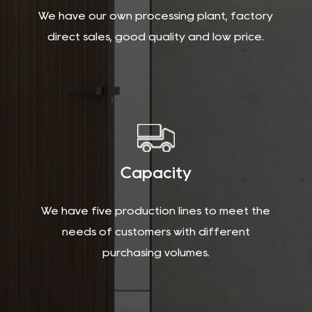
We have our own processing plant, factory
direct sales, good quality and low price.
Capacity
We have five production lines to meet the
needs of customers with different
purchasing volumes.