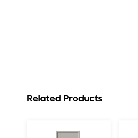
Related Products