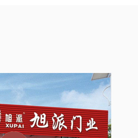
intenance
Home Hotel Indoor Room Wooden Swing Door is
 user-friendly design. The door comes pre-hung in a
s and allowing for quick setup. For those who prefer a
ation instructions are included to guide users through
ng door is also hassle-free. Regular dusting and
ally all that is needed to keep the door looking good.
 and tear, ensuring that the door retains its aesthetic