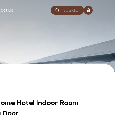
act Us
ome Hotel Indoor Room
 Door