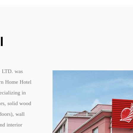
5. Easy Installation and Ma
Installation of the Modern 
straightforward, thanks to its
frame, simplifying the proces
DIY approach, detailed install
I
the process.
Maintenance of the wooden swi
occasional polishing are typic
LTD. was
The durable finish resists wear
appeal over time.
rn Home Hotel
cializing in
rs, solid wood
doors), wall
nd interior