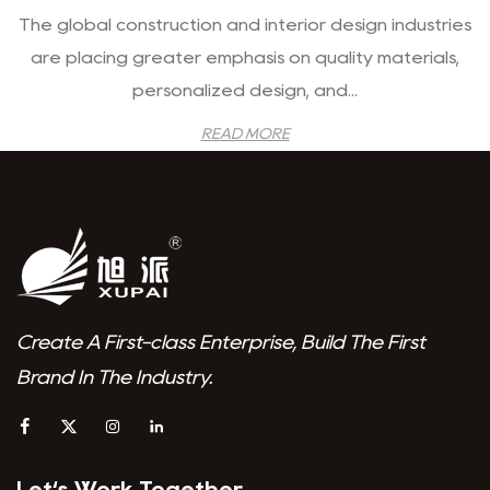
The global construction and interior design industries
are placing greater emphasis on quality materials,
personalized design, and...
READ MORE
Create A First-class Enterprise, Build The First
Brand In The Industry.
Let‘s Work Together