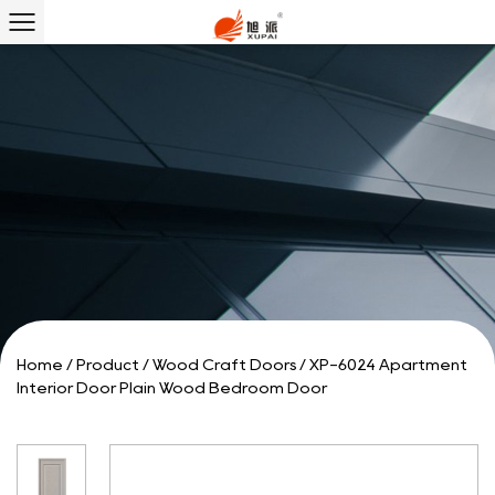
Home
/
Product
/
Wood Craft Doors
/
XP-6024 Apartment
Interior Door Plain Wood Bedroom Door