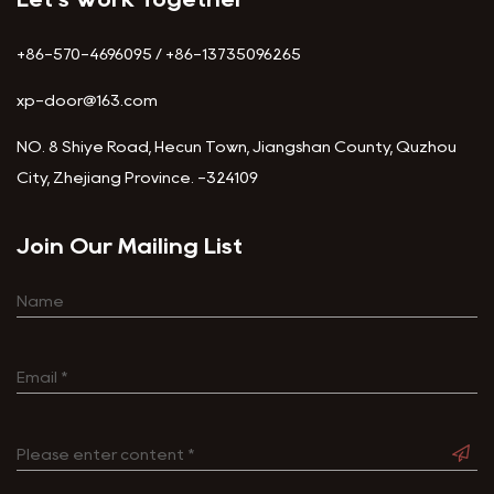
+86-570-4696095 / +86-13735096265
xp-door@163.com
NO. 8 Shiye Road, Hecun Town, Jiangshan County, Quzhou
City, Zhejiang Province. -324109
Join Our Mailing List