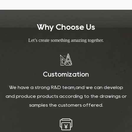
Why Choose Us
Let’s create something amazing together.
Customization
We have a strong R&D team,and we can develop
and produce products according to the drawings or
samples the customers offered.