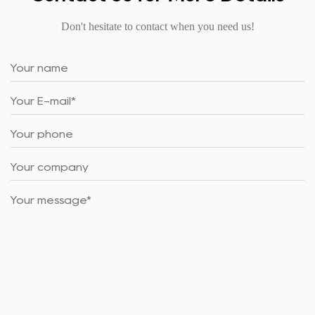
Don't hesitate to contact when you need us!