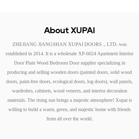
security and tranquility that is essential for a restful night’s
sleep.
4. Easy Installation and Maintenance
About XUPAI
The Plain Wood Bedroom Door is designed for
ZHEJIANG JIANGSHAN XUPAI DOORS ., LTD. was
straightforward installation and less maintenance, making it a
established in 2014. It is a
wholesale XP-6024 Apartment Interior
practical choice for homeowners.
Door Plain Wood Bedroom Door supplier
specializing in
User-Friendly Installation: This door comes with pre-drilled
producing and selling wooden doors (painted doors, solid wood
holes for hinges and doorknobs, simplifying the installation
doors, paint-free doors, ecological doors, log doors), wall panels,
process. Whether you are a DIY enthusiast or hiring a
wardrobes, cabinets, wood veneers, and interior decoration
professional, the setup is hassle-free.
materials. The rising sun brings a majestic atmosphere! Xupai is
Low Maintenance: The door's finish is not only aesthetically
willing to build a warm, green, and majestic home with friends
pleasing but also easy to clean. A simple wipe-down with a
from all over the world.
damp cloth is usually sufficient to maintain its appearance,
allowing you to spend more time enjoying your space rather