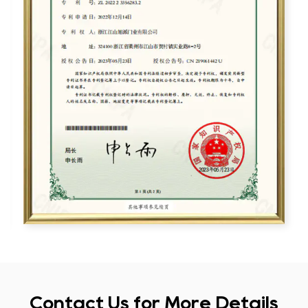
Contact Us for More Details