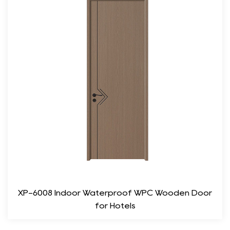
this door ensures it remains reliable even under daily use.
Moisture Resistance: Designed to withstand changes in
humidity and temperature, the door’s quality finish provides a
protective layer against moisture.
3. Acoustic Performance
One of the primary purposes of a bedroom door is to provide
privacy and minimize noise intrusion. The Plain Wood
Bedroom Door excels in this regard, thanks to its solid
construction.
Sound Insulation: The dense material effectively dampens
sound, allowing for a peaceful environment. This is
particularly advantageous for those who live in apartment
XP-6008 Indoor Waterproof WPC Wooden Door
complexes or urban areas where noise can be a concern.
for Hotels
Enhanced Privacy: With its solid build, this door ensures that
your personal space remains undisturbed, providing a sense of