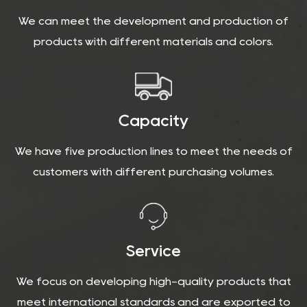
We can meet the development and production of
products with different materials and colors.
Capacity
We have five production lines to meet the needs of
customers with different purchasing volumes.
Service
We focus on developing high-quality products that
meet international standards and are exported to