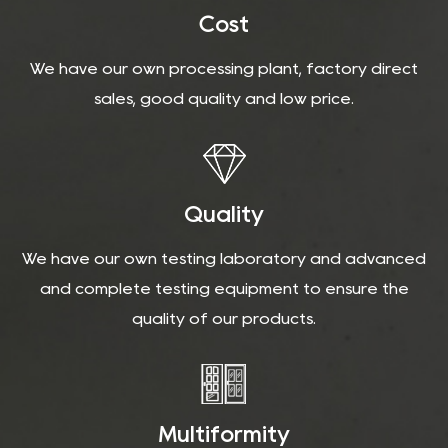
Cost
We have our own processing plant, factory direct
sales, good quality and low price.
Quality
We have our own testing laboratory and advanced
and complete testing equipment to ensure the
quality of our products.
Multiformity