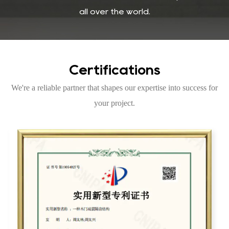
all over the world.
Certifications
We're a reliable partner that shapes our expertise into success for
your project.