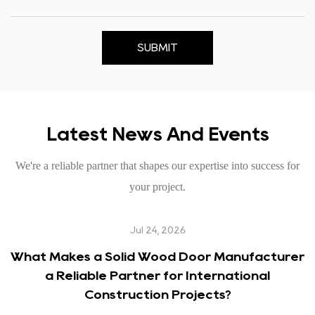
SUBMIT
Latest News And Events
We're a reliable partner that shapes our expertise into success for
your project.
Jul 24, 2026
What Makes a Solid Wood Door Manufacturer
a Reliable Partner for International
Construction Projects?