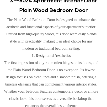
XP-6024 Apartment Interior Door
Plain Wood Bedroom Door
The Plain Wood Bedroom Door is designed to enhance the
aesthetic and functional aspects of your apartment’s interior.
Crafted from high-quality wood, this door seamlessly blends
style with practicality, making it an ideal choice for any
modern or traditional bedroom setting.
1. Design and Aesthetics
The first impression of any room often hinges on its doors, and
the Plain Wood Bedroom Door is no exception. Its fewest
design focuses on clean lines and a smooth finish, offering a
timeless elegance that can complement various interior styles.
Whether your bedroom features contemporary decor or a more
classic look, this door serves as a versatile backdrop that
enhances the overall design theme.