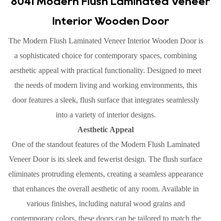
8041 Modern Flush Laminated Veneer
Interior Wooden Door
The Modern Flush Laminated Veneer Interior Wooden Door is
a sophisticated choice for contemporary spaces, combining
aesthetic appeal with practical functionality. Designed to meet
the needs of modern living and working environments, this
door features a sleek, flush surface that integrates seamlessly
into a variety of interior designs.
Aesthetic Appeal
One of the standout features of the Modern Flush Laminated
Veneer Door is its sleek and fewerist design. The flush surface
eliminates protruding elements, creating a seamless appearance
that enhances the overall aesthetic of any room. Available in
various finishes, including natural wood grains and
contemporary colors, these doors can be tailored to match the