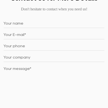
Don't hesitate to contact when you need us!