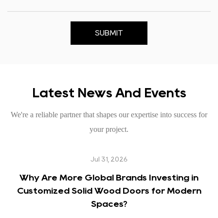
SUBMIT
Latest News And Events
We're a reliable partner that shapes our expertise into success for
your project.
Jul 31, 2026
Why Are More Global Brands Investing in
Customized Solid Wood Doors for Modern
Spaces?