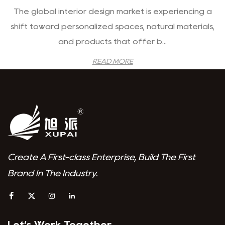
The global interior design market is experiencing a
shift toward personalized spaces, natural materials,
and products that offer b...
READ MORE
Create A First-class Enterprise, Build The First
Brand In The Industry.
Let‘s Work Together