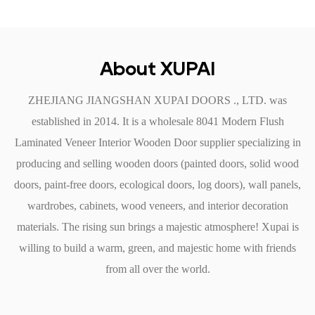
soundproofing qualities. The solid core construction helps to
dampen noise, creating a quieter, more peaceful space. This
feature is particularly beneficial in offices, where concentration
About XUPAI
is key, and in homes, where family members seek tranquility.
ZHEJIANG JIANGSHAN XUPAI DOORS ., LTD. was
Easy Installation and Maintenance
established in 2014. It is a
wholesale 8041 Modern Flush
The Modern Flush Laminated Veneer Door is designed for
Laminated Veneer Interior Wooden Door supplier
specializing in
easy installation, allowing builders and homeowners to save
producing and selling wooden doors (painted doors, solid wood
time and effort during the fitting process. With standardized
doors, paint-free doors, ecological doors, log doors), wall panels,
dimensions and lightweight materials, these doors can be
wardrobes, cabinets, wood veneers, and interior decoration
handled with ease, making installation straightforward for both
materials. The rising sun brings a majestic atmosphere! Xupai is
professionals and DIY enthusiasts. Maintenance is equally
willing to build a warm, green, and majestic home with friends
simple; the smooth surface requires less cleaning and can be
from all over the world.
easily wiped down with a damp cloth, ensuring that it retains
its attractive appearance with little effort.