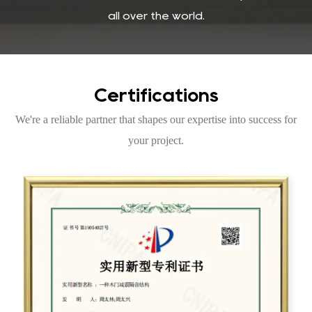
all over the world.
Certifications
We're a reliable partner that shapes our expertise into success for
your project.