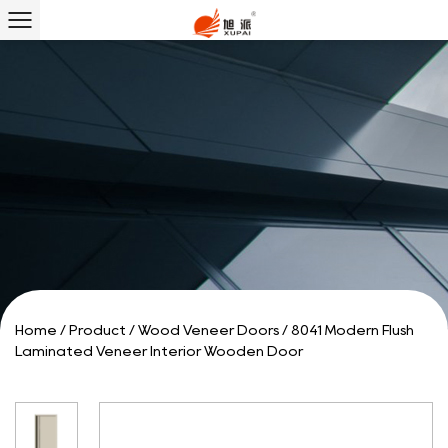
Home
/
Product
/
Wood Veneer Doors
/
8041 Modern Flush
Laminated Veneer Interior Wooden Door