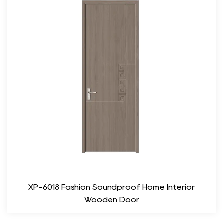
from responsibly managed forests, ensuring that the product is
sustainable and contributes to the conservation of natural
resources.
Versatile Applications
The versatility of the Modern Flush Laminated Veneer Door
makes it suitable for a wide range of applications. Whether for
residential use in homes, apartments, or condominiums, or
commercial spaces such as offices, hotels, and restaurants, this
door fits well in various settings. Its neutral design allows it to
blend with different architectural styles, from contemporary to
traditional, while providing a modern touch.
Sound Insulation and Privacy
XP-6018 Fashion Soundproof Home Interior
Privacy and sound insulation are crucial considerations in both
Wooden Door
residential and commercial environments. The Modern Flush
Laminated Veneer Door excels in this regard, offering nice