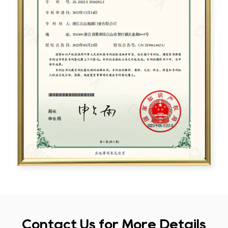
Contact Us for More Details