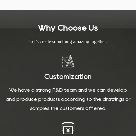
Why Choose Us
Let’s create something amazing together.
Customization
We have a strong R&D team,and we can develop
and produce products according to the drawings or
samples the customers offered.