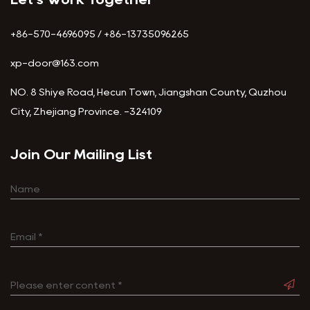
+86-570-4696095 / +86-13735096265
xp-door@163.com
NO. 8 Shiye Road, Hecun Town, Jiangshan County, Quzhou
City, Zhejiang Province. -324109
Join Our Mailing List