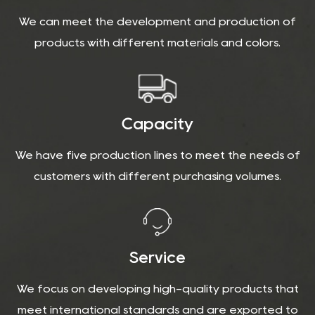
We can meet the development and production of
products with different materials and colors.
Capacity
We have five production lines to meet the needs of
customers with different purchasing volumes.
Service
We focus on developing high-quality products that
meet international standards and are exported to