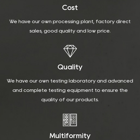
Cost
We have our own processing plant, factory direct
sales, good quality and low price.
Quality
We have our own testing laboratory and advanced
and complete testing equipment to ensure the
quality of our products.
Multiformity