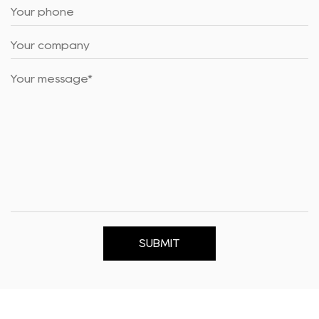
SUBMIT