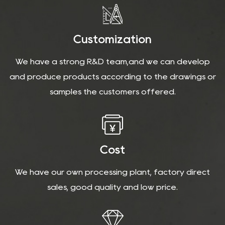
Customization
We have a strong R&D team,and we can develop
and produce products according to the drawings or
samples the customers offered.
Cost
We have our own processing plant, factory direct
sales, good quality and low price.