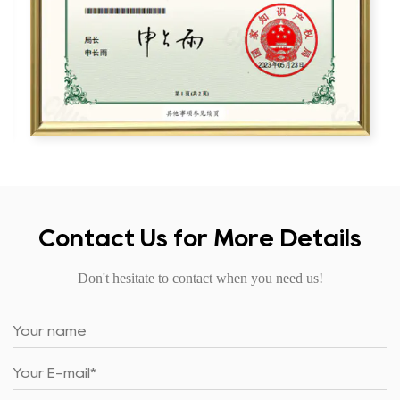
Contact Us for More Details
Don't hesitate to contact when you need us!