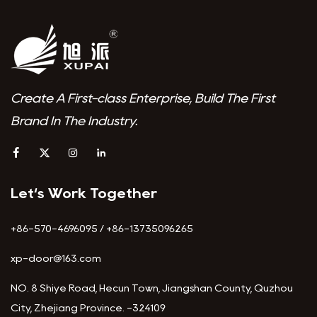
Create A First-class Enterprise, Build The First
Brand In The Industry.
Let‘s Work Together
+86-570-4696095 / +86-13735096265
xp-door@163.com
NO. 8 Shiye Road, Hecun Town, Jiangshan County, Quzhou
City, Zhejiang Province. -324109