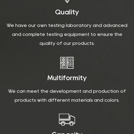
Quality
We have our own testing laboratory and advanced
and complete testing equipment to ensure the
quality of our products.
Multiformity
We can meet the development and production of
products with different materials and colors.