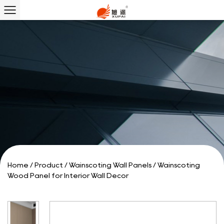
Home
/
Product
/
Wainscoting Wall Panels
/
Wainscoting
Wood Panel for Interior Wall Decor