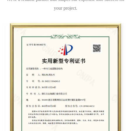
your project.