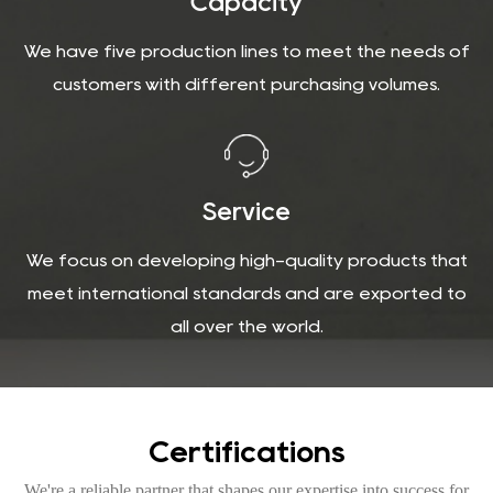
Capacity
We have five production lines to meet the needs of
customers with different purchasing volumes.
Service
We focus on developing high-quality products that
meet international standards and are exported to
all over the world.
Certifications
We're a reliable partner that shapes our expertise into success for