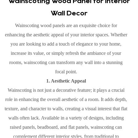
Wainscoting Wood Panel for Interior
Wall Decor
Wainscoting wood panels are an exquisite choice for
enhancing the aesthetic appeal of your interior spaces. Whether
you are looking to add a touch of elegance to your home,
increase its value, or simply refresh the ambiance of your
rooms, wainscoting can transform any wall into a stunning
focal point.
1. Aesthetic Appeal
Wainscoting is not just a decorative feature; it plays a crucial
role in enhancing the overall aesthetic of a room. It adds depth,
texture, and character to walls, creating a visual interest that flat
walls often lack. Available in a variety of designs, including
raised panels, beadboard, and flat panels, wainscoting can
complement different interior styles, from traditional to