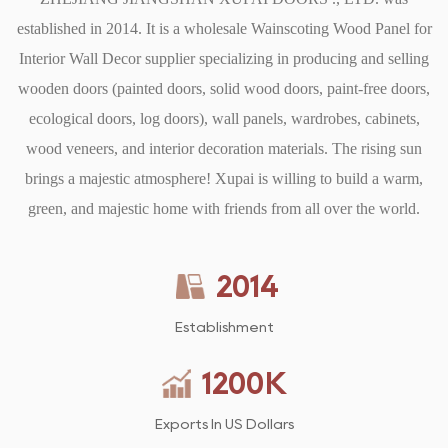
established in 2014. It is a
Cutting and Fitting: Cut the wood panels to fit the designated
wholesale Wainscoting Wood Panel for
Interior Wall Decor supplier
areas, ensuring precise measurements for corners and edges.
specializing in producing and selling
Using a level is crucial to ensure that the panels are straight and
wooden doors (painted doors, solid wood doors, paint-free doors,
ecological doors, log doors), wall panels, wardrobes, cabinets,
aligned properly.
Attaching Panels: Once the panels are cut and fitted, they can
wood veneers, and interior decoration materials. The rising sun
be attached to the wall using adhesive, nails, or a combination
brings a majestic atmosphere! Xupai is willing to build a warm,
of both. Ensure that the panels are securely fastened and check
green, and majestic home with friends from all over the world.
for any gaps that need to be filled.
Finishing Touches: After installation, caulking and painting or
2014
staining the wainscoting can add the finishing touches. This
allows for a seamless blend with the existing decor, creating a
Establishment
polished look.
1200
K
5. Maintenance and Care
Maintaining wainscoting is relatively straightforward, making
Exports In US Dollars