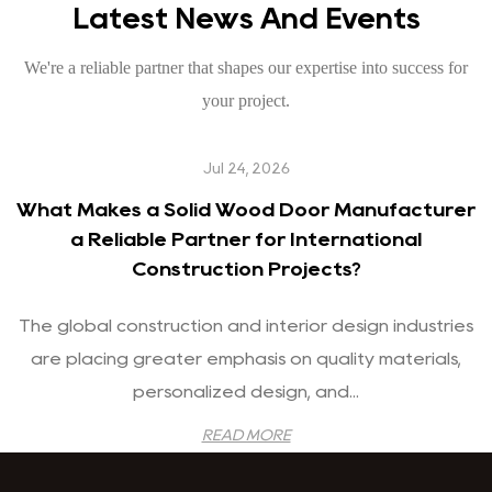
Latest News And Events
We're a reliable partner that shapes our expertise into success for
your project.
Jul 24, 2026
What Makes a Solid Wood Door Manufacturer
a Reliable Partner for International
Construction Projects?
The global construction and interior design industries
are placing greater emphasis on quality materials,
personalized design, and...
READ MORE