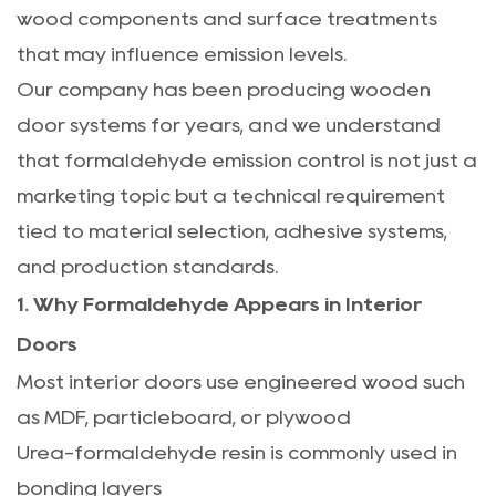
wood components and surface treatments
that may influence emission levels.
Our company has been producing wooden
door systems for years, and we understand
that formaldehyde emission control is not just a
marketing topic but a technical requirement
tied to material selection, adhesive systems,
and production standards.
1. Why Formaldehyde Appears in Interior
Doors
Most interior doors use engineered wood such
as MDF, particleboard, or plywood
Urea-formaldehyde resin is commonly used in
bonding layers