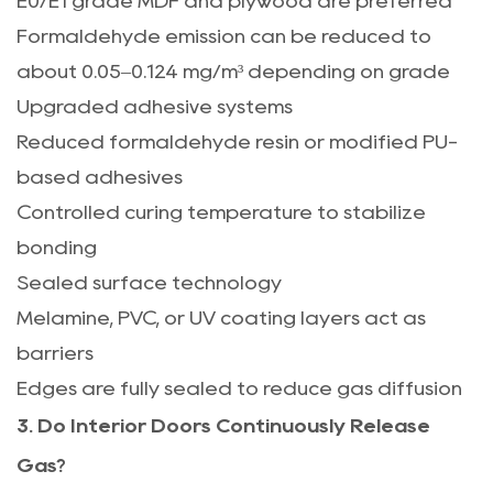
E0/E1 grade MDF and plywood are preferred
Formaldehyde emission can be reduced to
about 0.05–0.124 mg/m³ depending on grade
Upgraded adhesive systems
Reduced formaldehyde resin or modified PU-
based adhesives
Controlled curing temperature to stabilize
bonding
Sealed surface technology
Melamine, PVC, or UV coating layers act as
barriers
Edges are fully sealed to reduce gas diffusion
3. Do Interior Doors Continuously Release
Gas?