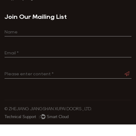
Join Our Mailing List
© ZHEJIANG JIANGSHAN XUPAI DOORS ., LTD.
Technical Support ：
Smart Cloud