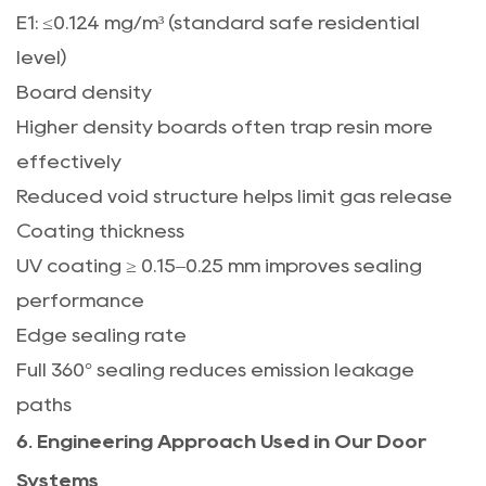
E1: ≤0.124 mg/m³ (standard safe residential
level)
Board density
Higher density boards often trap resin more
effectively
Reduced void structure helps limit gas release
Coating thickness
UV coating ≥ 0.15–0.25 mm improves sealing
performance
Edge sealing rate
Full 360° sealing reduces emission leakage
paths
6. Engineering Approach Used in Our Door
Systems