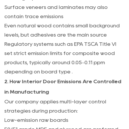
Surface veneers and laminates may also
contain trace emissions
Even natural wood contains small background
levels, but adhesives are the main source
Regulatory systems such as EPA TSCA Title VI
set strict emission limits for composite wood
products, typically around 0.05–0.11 ppm
depending on board type
.
2. How Interior Door Emissions Are Controlled
in Manufacturing
Our company applies multi-layer control
strategies during production:
Low-emission raw boards