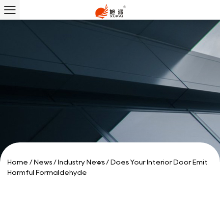
Home
/
News
/
Industry News
/
Does Your Interior Door Emit
Harmful Formaldehyde