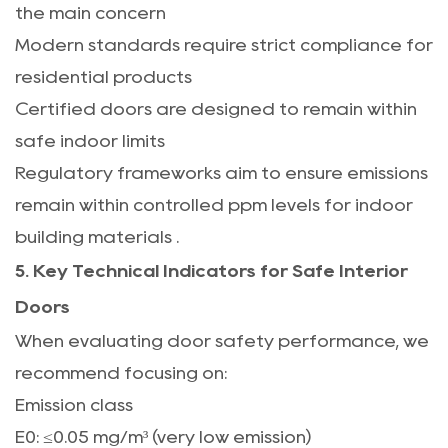
the main concern
Modern standards require strict compliance for
residential products
Certified doors are designed to remain within
safe indoor limits
Regulatory frameworks aim to ensure emissions
remain within controlled ppm levels for indoor
building materials
.
5. Key Technical Indicators for Safe Interior
Doors
When evaluating door safety performance, we
recommend focusing on:
Emission class
E0: ≤0.05 mg/m³ (very low emission)