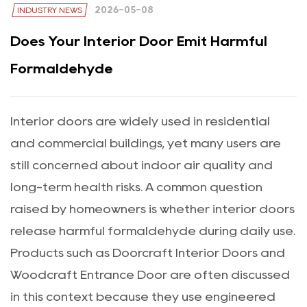
2026-05-08
INDUSTRY NEWS
Does Your Interior Door Emit Harmful
Formaldehyde
Interior doors are widely used in residential
and commercial buildings, yet many users are
still concerned about indoor air quality and
long-term health risks. A common question
raised by homeowners is whether interior doors
release harmful formaldehyde during daily use.
Products such as
Doorcraft Interior Doors
and
Woodcraft Entrance Door
are often discussed
in this context because they use engineered