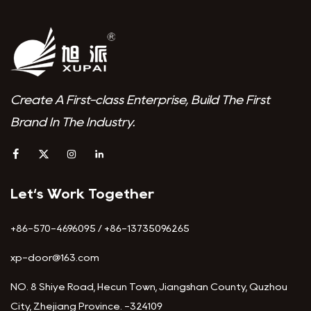
Create A First-class Enterprise, Build The First
Brand In The Industry.
Let‘s Work Together
+86-570-4696095 / +86-13735096265
xp-door@163.com
NO. 8 Shiye Road, Hecun Town, Jiangshan County, Quzhou
City, Zhejiang Province. -324109