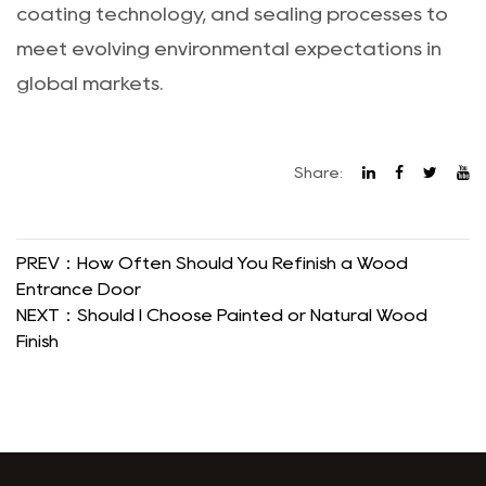
coating technology, and sealing processes to
meet evolving environmental expectations in
global markets.
Share:
PREV：How Often Should You Refinish a Wood
Entrance Door
NEXT：Should I Choose Painted or Natural Wood
Finish