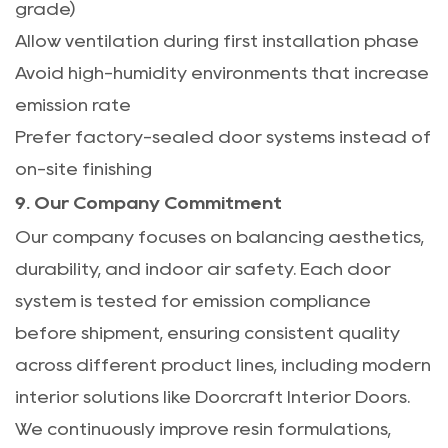
grade)
Allow ventilation during first installation phase
Avoid high-humidity environments that increase
emission rate
Prefer factory-sealed door systems instead of
on-site finishing
9. Our Company Commitment
Our company focuses on balancing aesthetics,
durability, and indoor air safety. Each door
system is tested for emission compliance
before shipment, ensuring consistent quality
across different product lines, including modern
interior solutions like
Doorcraft Interior Doors
.
We continuously improve resin formulations,