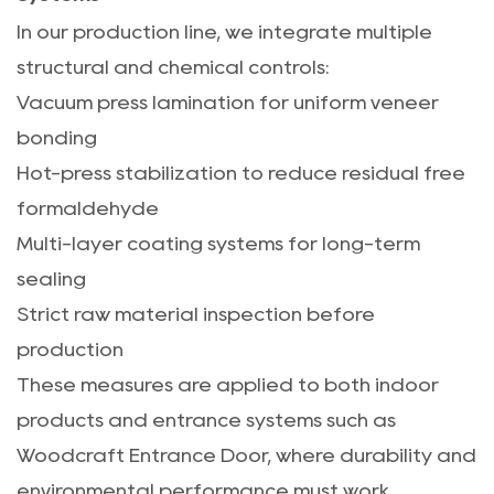
In our production line, we integrate multiple
structural and chemical controls:
Vacuum press lamination for uniform veneer
bonding
Hot-press stabilization to reduce residual free
formaldehyde
Multi-layer coating systems for long-term
sealing
Strict raw material inspection before
production
These measures are applied to both indoor
products and entrance systems such as
Woodcraft Entrance Door
, where durability and
environmental performance must work