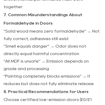
together.
7. Common Misunderstandings About
Formaldehyde in Doors
“Solid wood means zero formaldehyde” → Not
fully correct, adhesives still exist
“Smell equals danger” → Odor does not
directly equal harmful concentration
“All MDF is unsafe” → Emission depends on
grade and processing
“Painting completely blocks emissions” → It
reduces but does not fully eliminate release
8. Practical Recommendations for Users
Choose certified low-emission doors (E0/E1