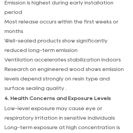
Emission is highest during early installation
period
Most release occurs within the first weeks or
months
Well-sealed products show significantly
reduced long-term emission
Ventilation accelerates stabilization indoors
Research on engineered wood shows emission
levels depend strongly on resin type and
surface sealing quality
.
4. Health Concerns and Exposure Levels
Low-level exposure may cause eye or
respiratory irritation in sensitive individuals
Long-term exposure at high concentration is